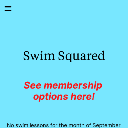
Swim Squared
See membership 
options here!
No swim lessons for the month of September 