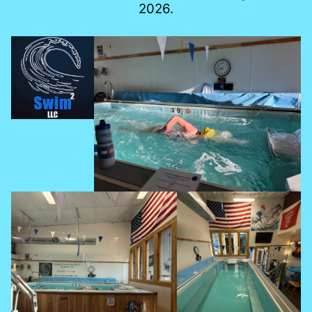
2026.